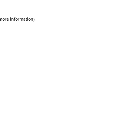
 more information)
.