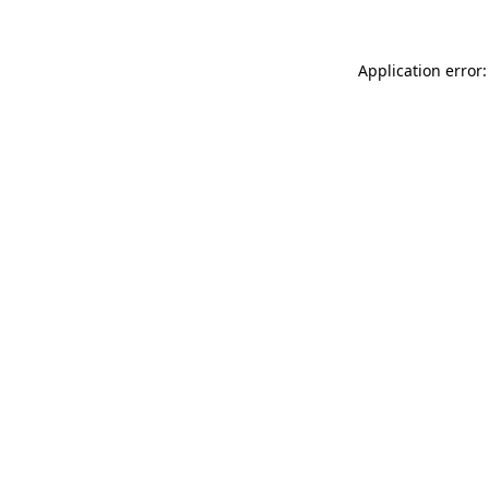
Application error