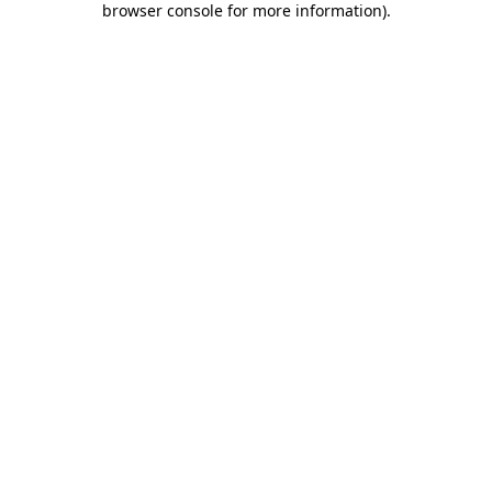
browser console for more information)
.