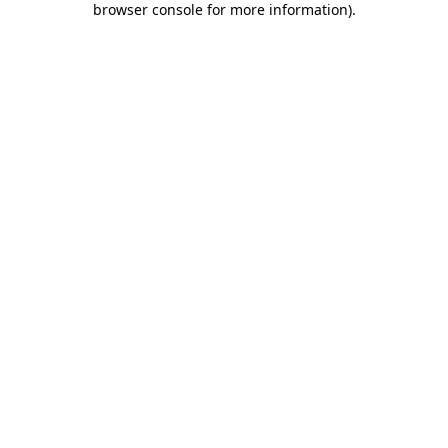
browser console for more information)
.