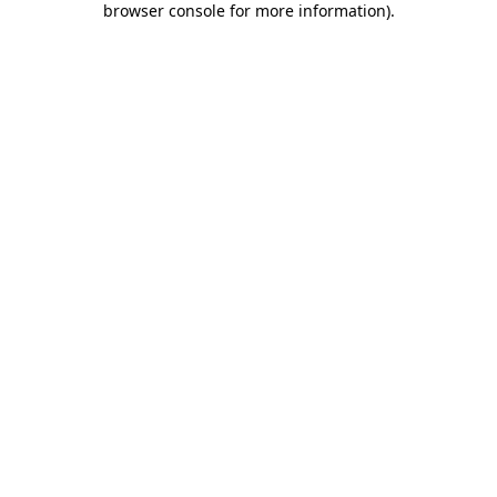
browser console for more information)
.